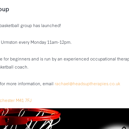
oup
basketball group has launched!
e, Urmston every Monday 11am-12pm.
le for beginners and is run by an experienced occupational therapi
sketball coach.
 for more information, email
rachael@headsuptherapies.co.uk
chester M41 7FJ