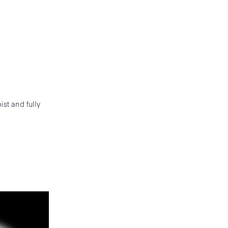
st and fully