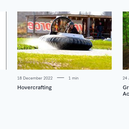
18 December 2022
1 min
24 
Hovercrafting
Gr
Ac