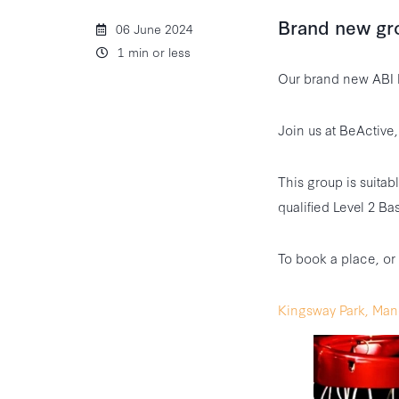
Brand new gr
06 June 2024
1 min or less
Our brand new ABI 
Join us at BeActiv
This group is suitab
qualified Level 2 Ba
To book a place, or
Kingsway Park, Man