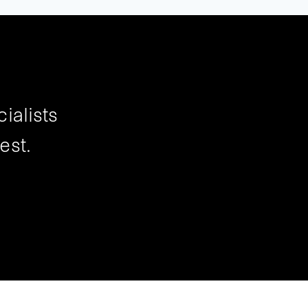
ialists
est.