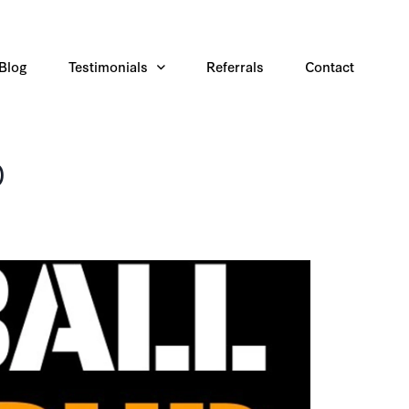
Blog
Testimonials
Referrals
Contact
p