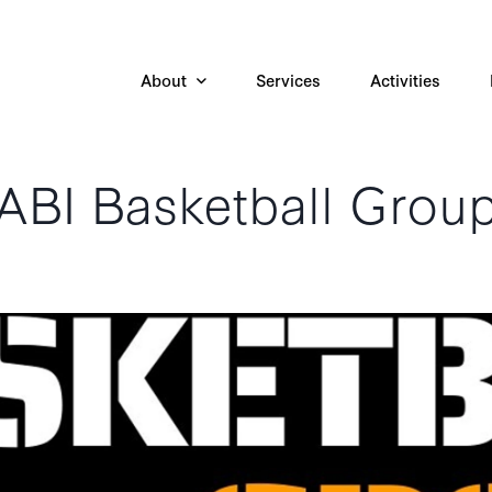
About
Services
Activities
ABI Basketball Grou