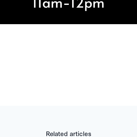
Related articles