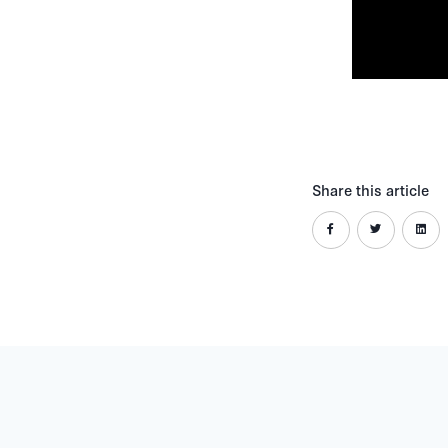
Share this article