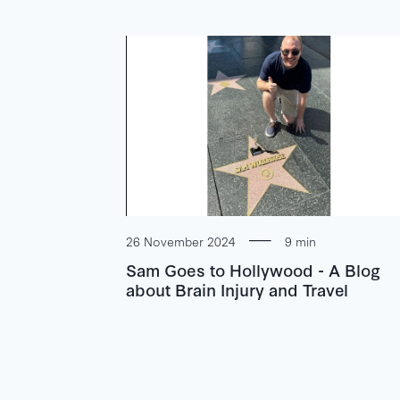
26 November 2024
9 min
Sam Goes to Hollywood - A Blog
about Brain Injury and Travel