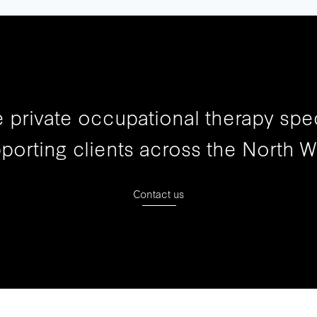
 private occupational therapy spec
porting clients across the North W
Contact us