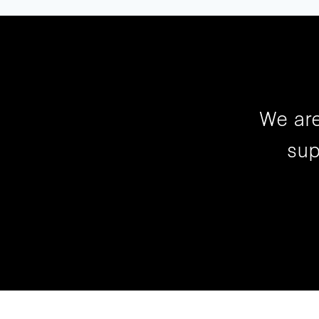
We are
sup