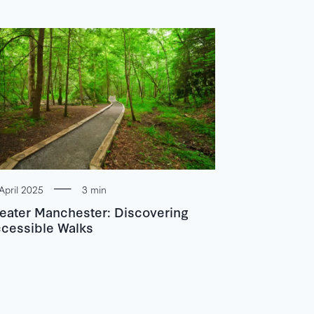
April 2025
3 min
eater Manchester: Discovering
cessible Walks