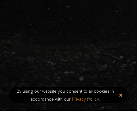
By using our website you consent to all cookies in
×
accordance with our
Privacy Policy
.
We are private occupational therapy