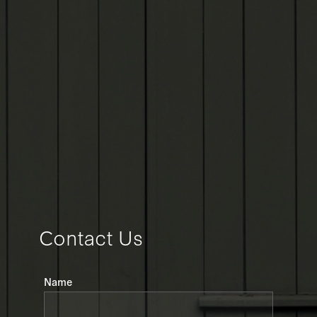
Contact Us
Leave
Name
this