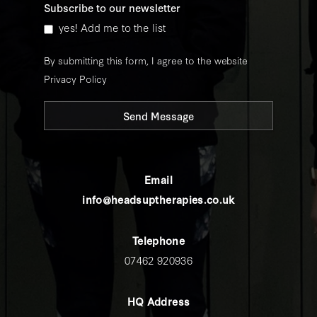
Subscribe to our newsletter
yes! Add me to the list
By submitting this form, I agree to the website
Privacy Policy
Send Message
Email
info@headsuptherapies.co.uk
Telephone
07462 920936
HQ Address