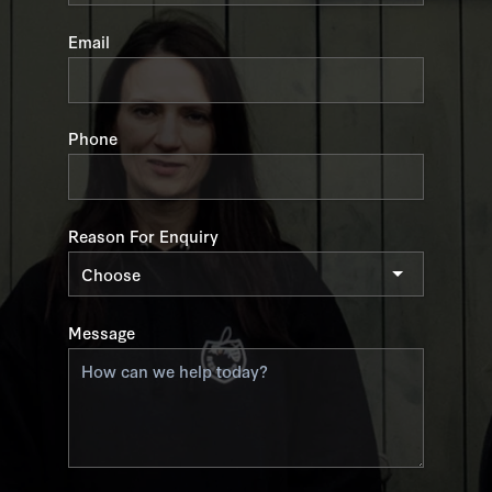
field
blank
Email
Phone
Reason For Enquiry
Message