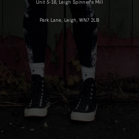
Unit 5-16, Leigh Spinner's Mill
Park Lane, Leigh, WN7 2LB