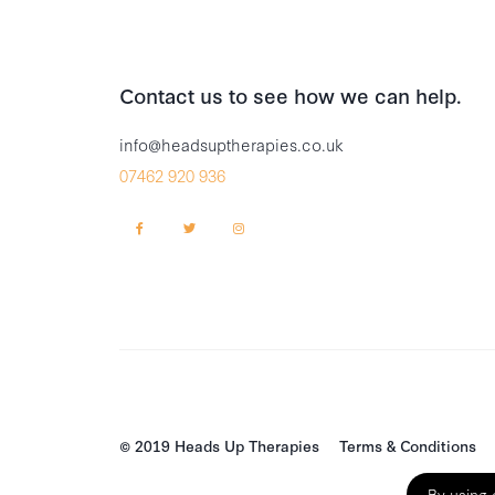
Contact us to see how we can help.
info@headsuptherapies.co.uk
07462 920 936
© 2019 Heads Up Therapies
Terms & Conditions
By using 