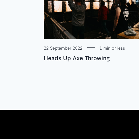
22 September 2022
1 min or less
Heads Up Axe Throwing