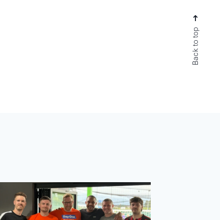
Back to top