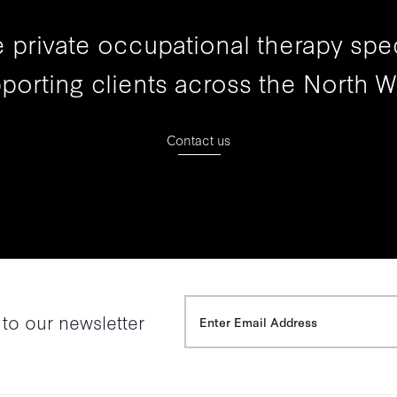
 private occupational therapy spec
porting clients across the North W
Contact us
 to our newsletter