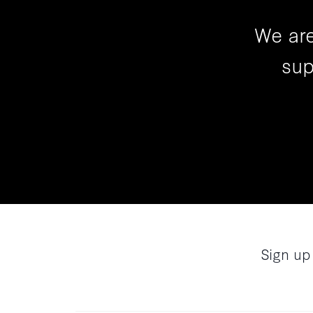
We are
sup
Sign up