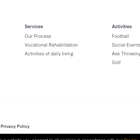
Services
Activities
Our Process
Football
Vocational Rehabilitation
Social Event
Activities of daily living
Axe Throwin
Golf
Privacy Policy
our website you consent to all cookies in accordance with our
Privacy 