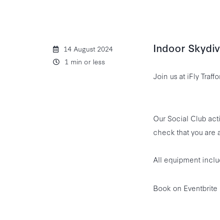
Indoor Skydivi
14 August 2024
1 min or less
Join us at iFly Traff
Our Social Club acti
check that you are a
All equipment inclu
Book on Eventbrite