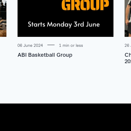
06 June 2024
1 min or less
26 
ABI Basketball Group
Ch
20