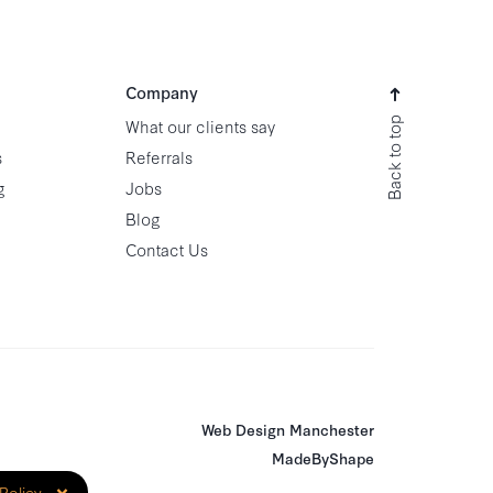
Company
Back to top
What our clients say
s
Referrals
g
Jobs
Blog
Contact Us
Web Design Manchester
MadeByShape
×
Policy
.