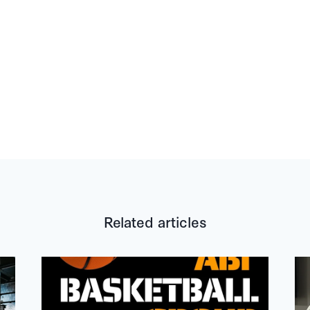
Related articles