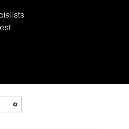
ialists
est.