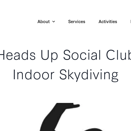
About
Services
Activities
Heads Up Social Clu
Indoor Skydiving