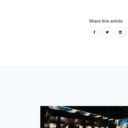
Share this article