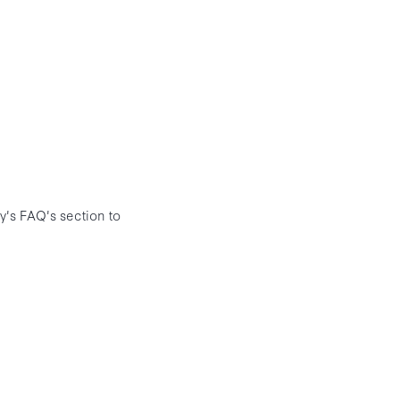
ly's FAQ's section to