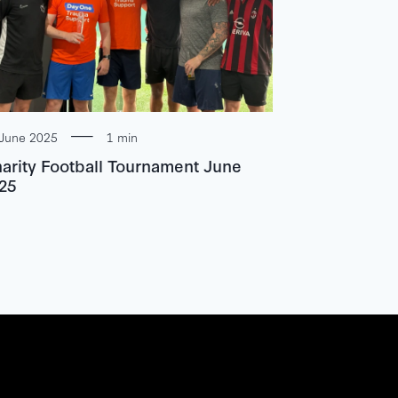
June 2025
1 min
arity Football Tournament June
25