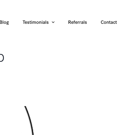
Blog
Testimonials
Referrals
Contact
b