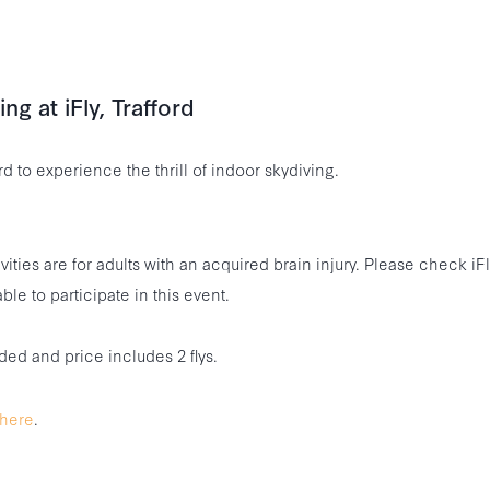
ng at iFly, Trafford
ord to experience the thrill of indoor skydiving.
vities are for adults with an acquired brain injury. Please check iF
ble to participate in this event.
ded and price includes 2 flys.
here
.