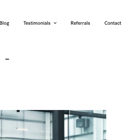
Blog
Testimonials
Referrals
Contact
 -