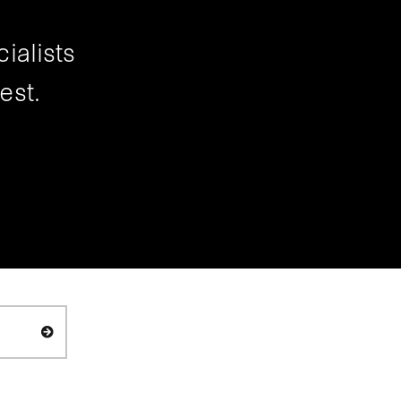
ialists
est.