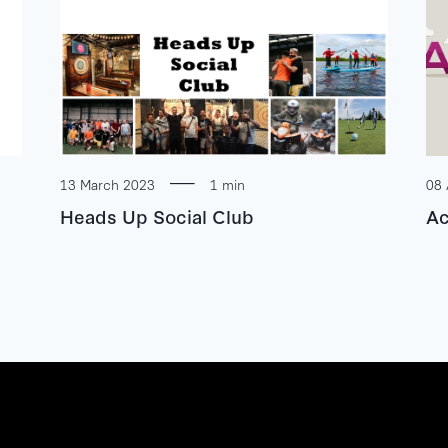
13 March 2023
1 min
08 
Heads Up Social Club
Ac