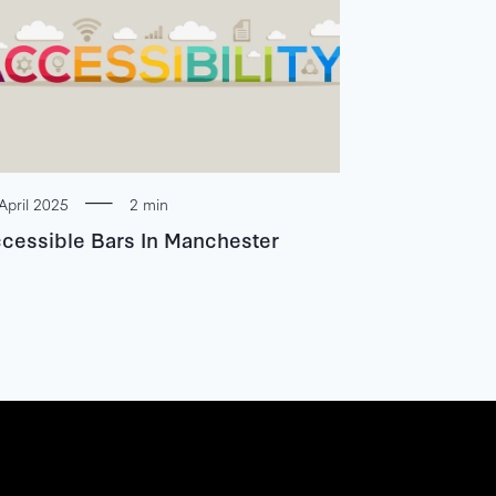
April 2025
2 min
cessible Bars In Manchester