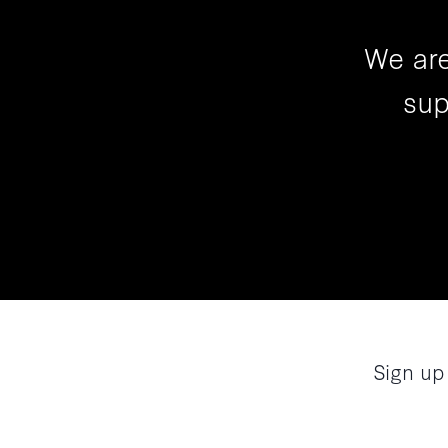
We are
sup
Sign up