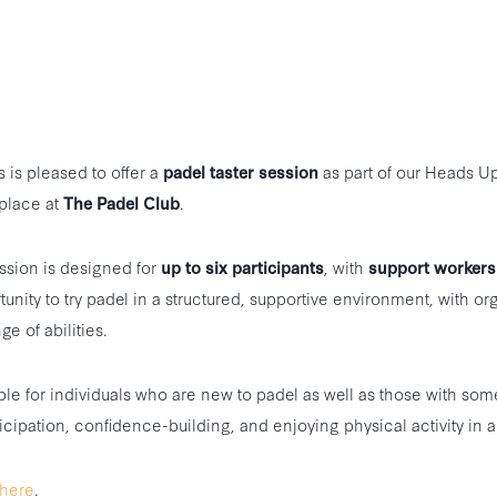
is pleased to offer a
padel taster session
as part of our Heads U
place at
The Padel Club
.
ession is designed for
up to six participants
, with
support workers
tunity to try padel in a structured, supportive environment, with or
ge of abilities.
ble for individuals who are new to padel as well as those with som
icipation, confidence-building, and enjoying physical activity in a 
here
.