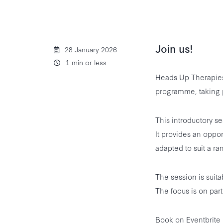
Join us!
28 January 2026
1 min or less
Heads Up Therapies 
programme, taking 
This introductory s
It provides an oppor
adapted to suit a ran
The session is suita
The focus is on part
Book on Eventbrite