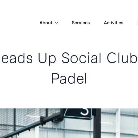
About
Services
Activities
eads Up Social Club
Padel