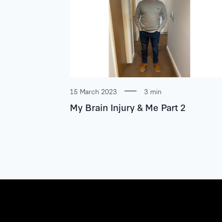
15 March 2023
3 min
My Brain Injury & Me Part 2