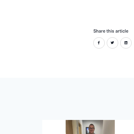
Share this article