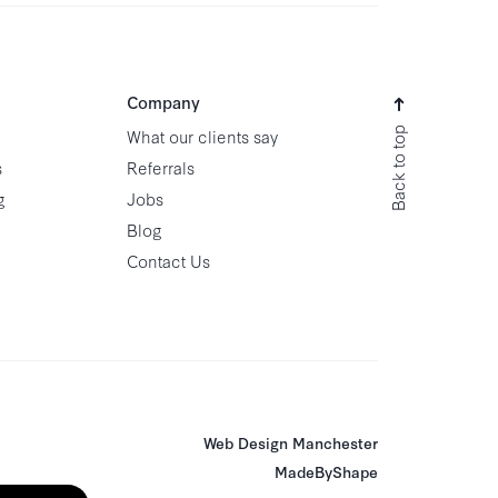
Company
Back to top
What our clients say
s
Referrals
g
Jobs
Blog
Contact Us
Web Design Manchester
MadeByShape