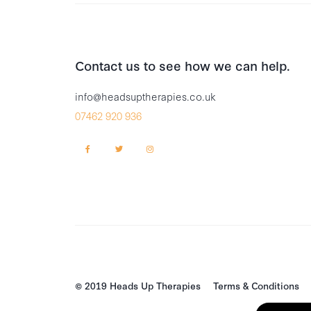
Contact us to see how we can help.
info@headsuptherapies.co.uk
07462 920 936
© 2019 Heads Up Therapies
Terms & Conditions