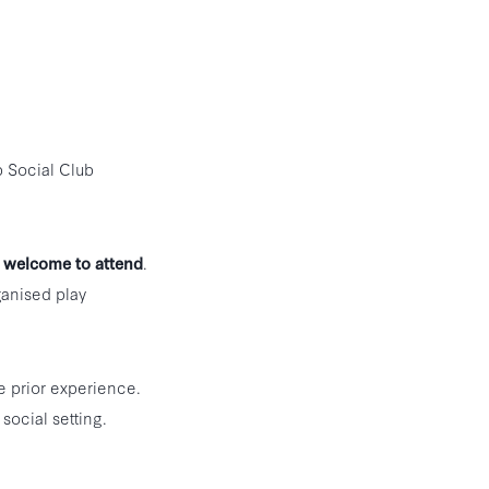
p Social Club
 welcome to attend
.
ganised play
e prior experience.
social setting.