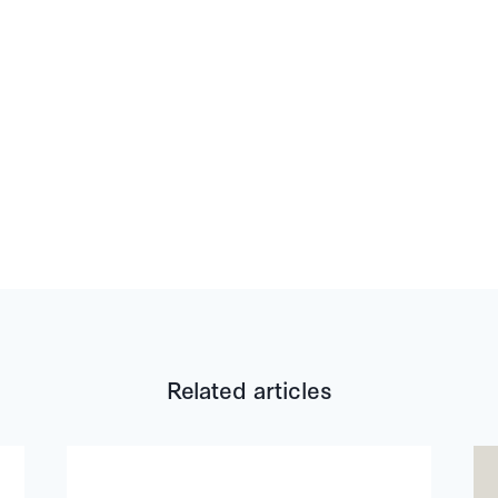
Related articles