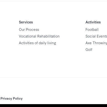
Services
Activities
Our Process
Football
Vocational Rehabilitation
Social Event
Activities of daily living
Axe Throwin
Golf
Privacy Policy