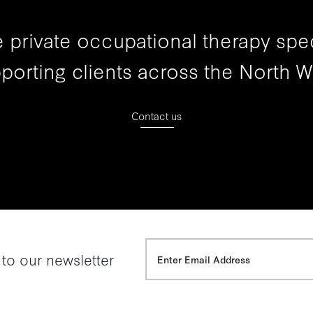
 private occupational therapy spec
porting clients across the North W
Contact us
 to our newsletter