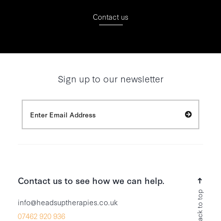
Contact us
Sign up to our newsletter
Contact us to see how we can help.
Back to top
info@headsuptherapies.co.uk
07462 920 936