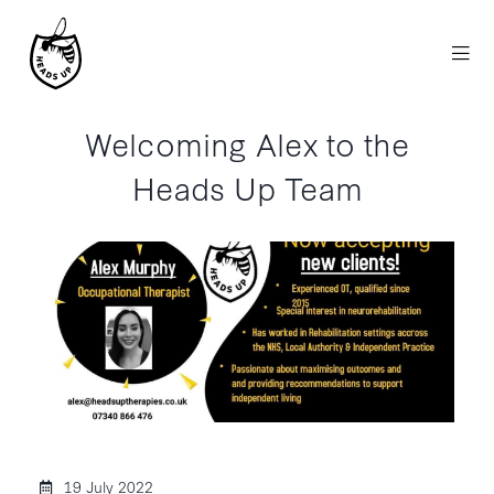
Welcoming Alex to the
Heads Up Team
19 July 2022