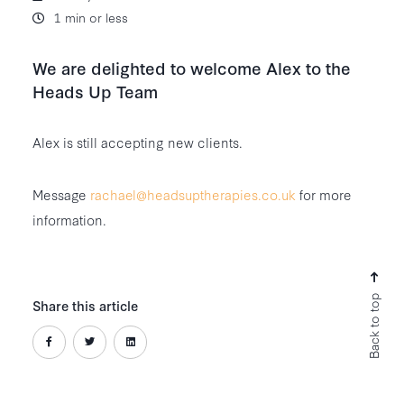
1 min or less
We are delighted to welcome Alex to the
Heads Up Team
Alex is still accepting new clients.
Message
rachael@headsuptherapies.co.uk
for more
information.
Back to top
Share this article