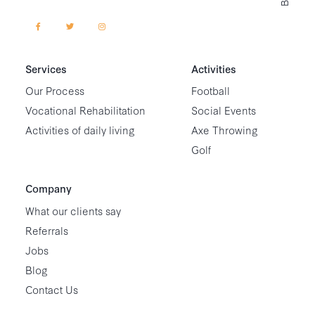
Services
Activities
Our Process
Football
Vocational Rehabilitation
Social Events
Activities of daily living
Axe Throwing
Golf
Company
What our clients say
Referrals
Jobs
Blog
Contact Us