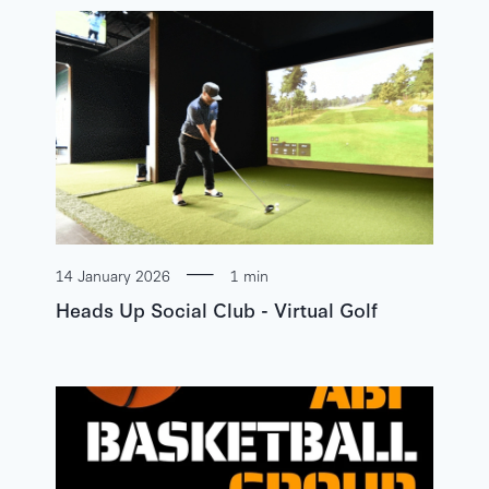
14 January 2026
1 min
Heads Up Social Club - Virtual Golf