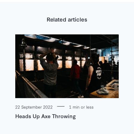
Related articles
22 September 2022
1 min or less
Heads Up Axe Throwing