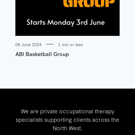
06 June 2024
1 min or less
ABI Basketball Group
We are private occupational therapy
specialists supporting clients across the
North West.